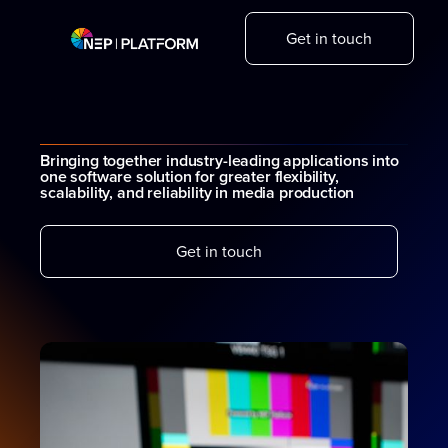
Get in touch
Bringing together industry-leading applications into
one software solution for greater flexibility,
scalability, and reliability in media production
Get in touch