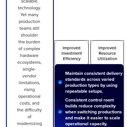
scalable
technology.
Yet many
production
teams still
shoulder
the burden
Improved
Improved
of complex
Investment
Resource
hardware
Efficiency
Utilization
ecosystems,
single-
Maintain consistent delivery
Increased
Improved
vendor
standards across varied
Quality
Scalability
limitations,
production types by using
rising
repeatable setups.
operational
Consistent control room
costs, and
builds reduce complexity
the difficulty
when switching productions
of
and make it easier to scale
modernizing
operational capacity.