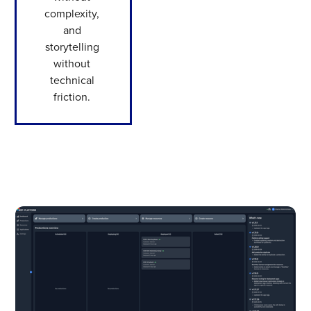
complexity,
and
storytelling
without
technical
friction.