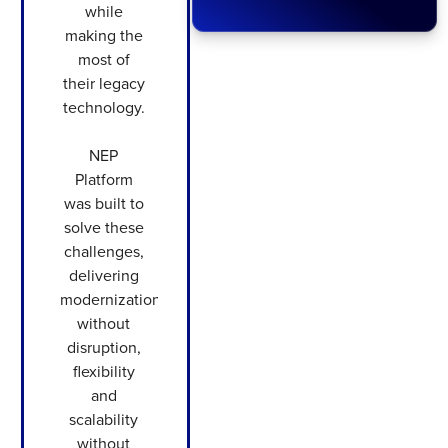
while
making the
most of
their legacy
technology.
NEP
Platform
was built to
solve these
challenges,
delivering
modernization
without
disruption,
flexibility
and
scalability
without