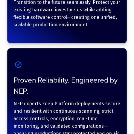
Transition to the future seamlessly. Protect your
existing hardware investments while adding
flexible software control—creating one unified,
scalable production environment.
Proven Reliability. Engineered by
NEP.
NEP experts keep Platform deployments secure
and resilient with continuous scanning, strict
access controls, encryption, real-time
monitoring, and validated configurations—
ensuring productions stay protected and on air.