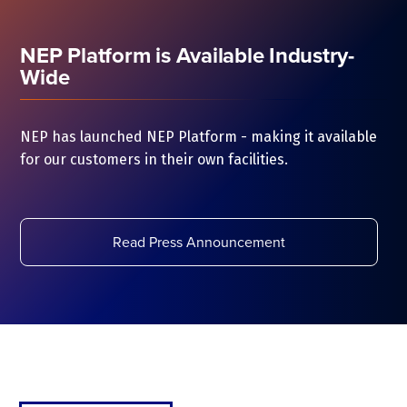
NEP Platform is Available Industry-
Wide
NEP has launched NEP Platform - making it available
for our customers in their own facilities.
Read Press Announcement