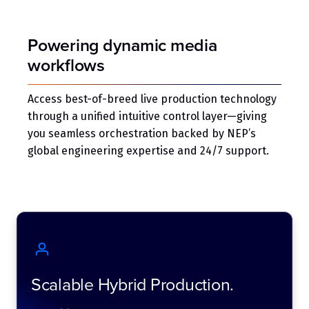
Powering dynamic media
workflows
Access best-of-breed live production technology
through a unified intuitive control layer—giving
you seamless orchestration backed by NEP’s
global engineering expertise and 24/7 support.
Scalable Hybrid Production.