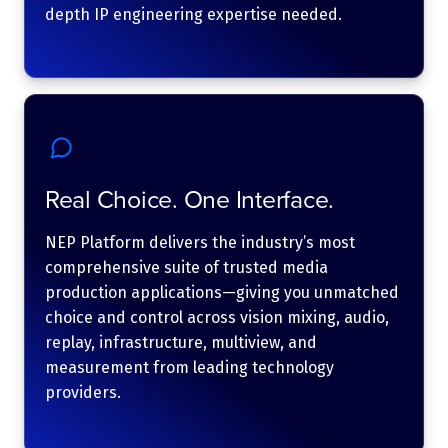
depth IP engineering expertise needed.
Real Choice. One Interface.
NEP Platform delivers the industry’s most
comprehensive suite of trusted media
production applications—giving you unmatched
choice and control across vision mixing, audio,
replay, infrastructure, multiview, and
measurement from leading technology
providers.