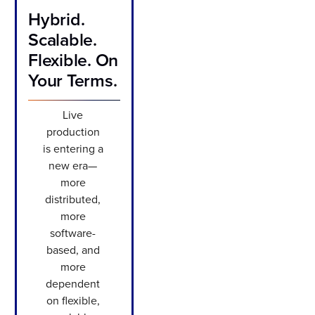
Hybrid.
Scalable.
Flexible. On
Your Terms.
Live
production
is entering a
new era—
more
distributed,
more
software-
based, and
more
dependent
on flexible,