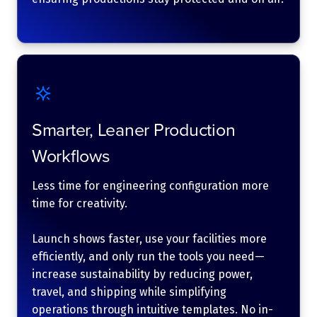
Smarter, Leaner Production
Workflows
Less time for engineering configuration more
time for creativity.
Launch shows faster, use your facilities more
efficiently, and only run the tools you need—
increase sustainability by reducing power,
travel, and shipping while simplifying
operations through intuitive templates. No in-