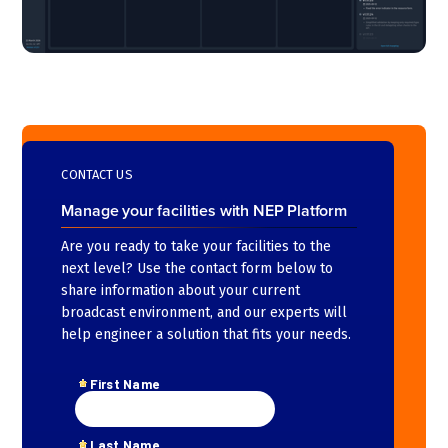
CONTACT US
Manage your facilities with NEP Platform
Are you ready to take your facilities to the
next level? Use the contact form below to
share information about your current
broadcast environment, and our experts will
help engineer a solution that fits your needs.